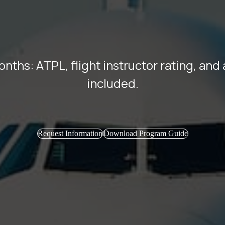
months: ATPL, flight instructor rating, an
included.
Request Information
Download Program Guide