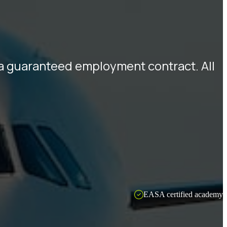
d a guaranteed employment contract. All
EASA certified academy