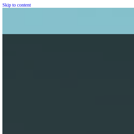
Skip to content