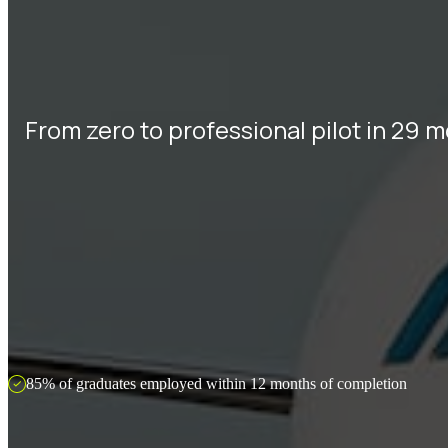
From zero to professional pilot in 29 
85% of graduates employed within 12 months of completion