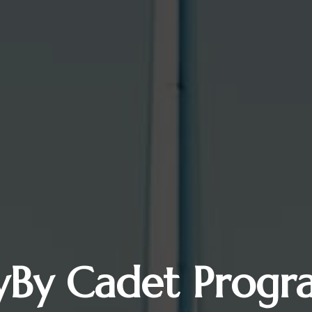
lyBy Cadet Progr