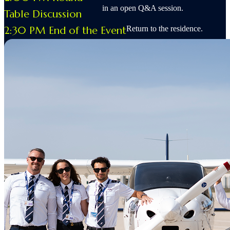
in an open Q&A session.
Table Discussion
2:30 PM End of the Event
Return to the residence.