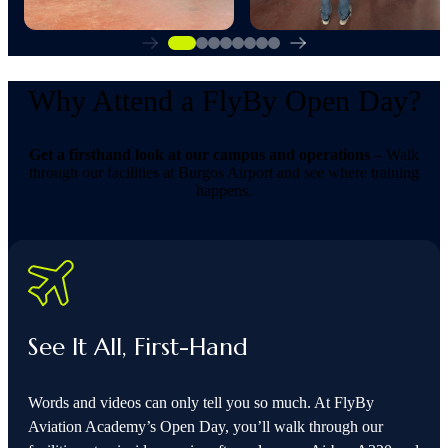
Why Attend a FlyBy Open Day?
Get a firsthand look at our campus and operations
– Walk
through our facilities at Burgos Airport and see where training
happens.
See It All, First-Hand
Words and videos can only tell you so much. At FlyBy
Aviation Academy’s Open Day, you’ll walk through our