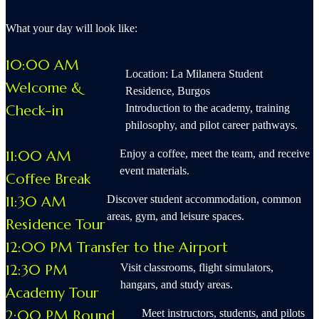
What your day will look like:
10:00 AM
Location: La Milanera Student
Welcome &
Residence, Burgos
Check-in
Introduction to the academy, training
philosophy, and pilot career pathways.
11:00 AM
Enjoy a coffee, meet the team, and receive
event materials.
Coffee Break
11:30 AM
Discover student accommodation, common
areas, gym, and leisure spaces.
Residence Tour
12:00 PM Transfer to the Airport
12:30 PM
Visit classrooms, flight simulators,
hangars, and study areas.
Academy Tour
2:00 PM Round
Meet instructors, students, and pilots