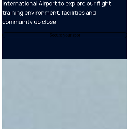
International Airport to explore our flight
training environment, facilities and
community up close.
Secure your spot