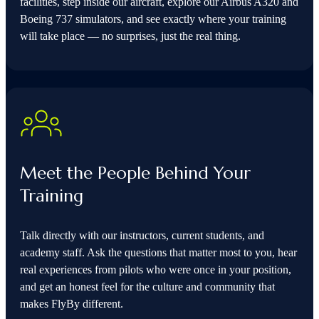
facilities, step inside our aircraft, explore our Airbus A320 and
Boeing 737 simulators, and see exactly where your training
will take place — no surprises, just the real thing.
Meet the People Behind Your
Training
Talk directly with our instructors, current students, and
academy staff. Ask the questions that matter most to you, hear
real experiences from pilots who were once in your position,
and get an honest feel for the culture and community that
makes FlyBy different.