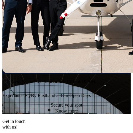
Next Open Day:
September 15th
at 10 AM.
Experience FlyBy Firsthand at Our Open Days
Secure your spot
Know more
Get in touch
with us!