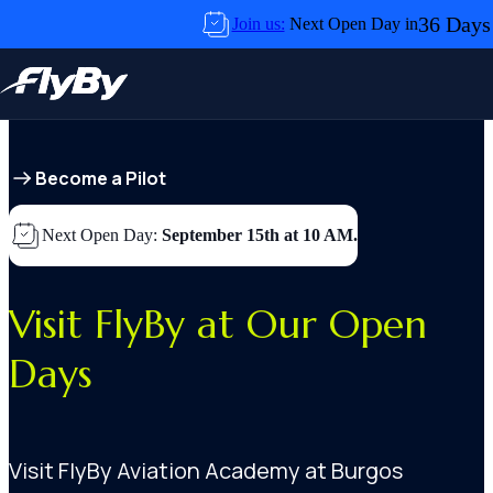
Skip to content
36 Days
Join us:
Next Open Day in
Become a Pilot
Next Open Day:
September 15th at 10 AM.
Visit FlyBy at Our Open
Days
Visit FlyBy Aviation Academy at Burgos