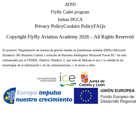
ATPD
FlyBy Cadet program
Indian DGCA
Privacy Policy
Cookies Policy
FAQs
Copyright FlyBy Aviation Academy 2026 – All Rights Reserved
El proyecto “Implantación de sistema de gestión basado en plataformas estándar (ERPs) Microsoft
Dynamics 365 Business Central y solución de Business Intelligence Microsoft Power Bl.” ha sido
cofinanciado por el FEDER, Objetivo Temático 2, que trata de Mejorar el uso y la calidad de las
tecnologías de la información y de las comunicaciones, y el acceso a ellas.
Step
1
of
2,