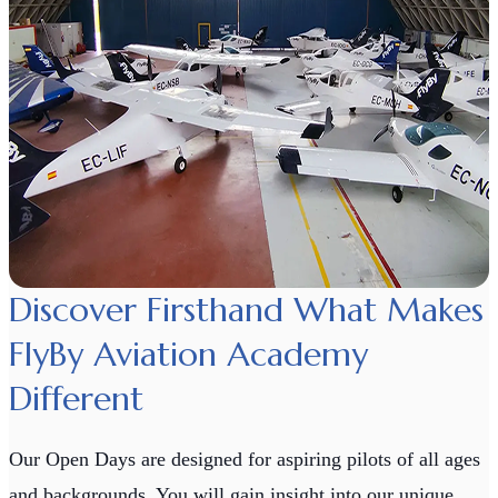
Discover Firsthand What Makes
FlyBy Aviation Academy
Different
Our Open Days are designed for aspiring pilots of all ages
and backgrounds. You will gain insight into our unique