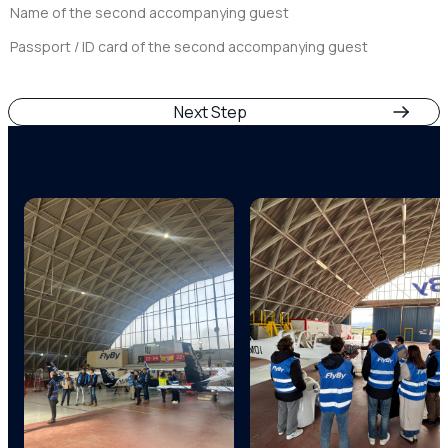
Open
Days
Play