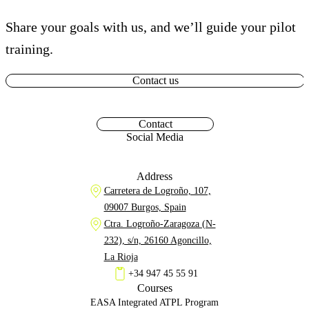
Share your goals with us, and we’ll guide your pilot
training.
Contact us
Contact
Social Media
Address
Carretera de Logroño, 107,
09007 Burgos, Spain
Ctra. Logroño-Zaragoza (N-
232), s/n, 26160 Agoncillo,
La Rioja
+34 947 45 55 91
Courses
EASA Integrated ATPL Program