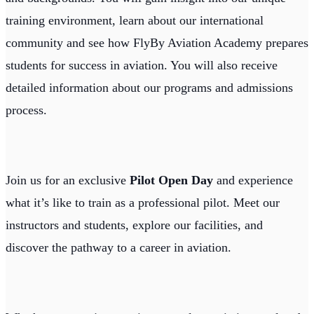
training environment, learn about our international
community and see how FlyBy Aviation Academy prepares
students for success in aviation. You will also receive
detailed information about our programs and admissions
process.
Join us for an exclusive
Pilot Open Day
and experience
what it’s like to train as a professional pilot. Meet our
instructors and students, explore our facilities, and
discover the pathway to a career in aviation.