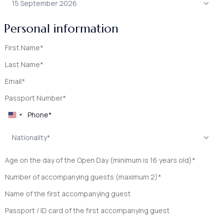
Personal information
United
States
+1