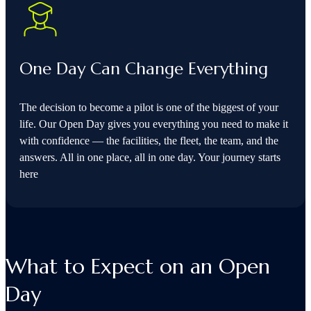
One Day Can Change Everything
The decision to become a pilot is one of the biggest of your
life. Our Open Day gives you everything you need to make it
with confidence — the facilities, the fleet, the team, and the
answers. All in one place, all in one day. Your journey starts
here
What to Expect on an Open
Day