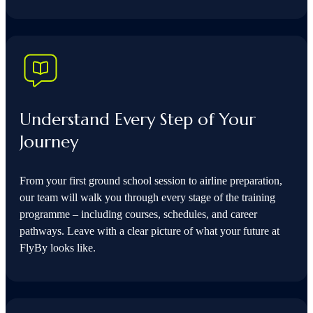
Understand Every Step of Your
Journey
From your first ground school session to airline preparation,
our team will walk you through every stage of the training
programme – including courses, schedules, and career
pathways. Leave with a clear picture of what your future at
FlyBy looks like.