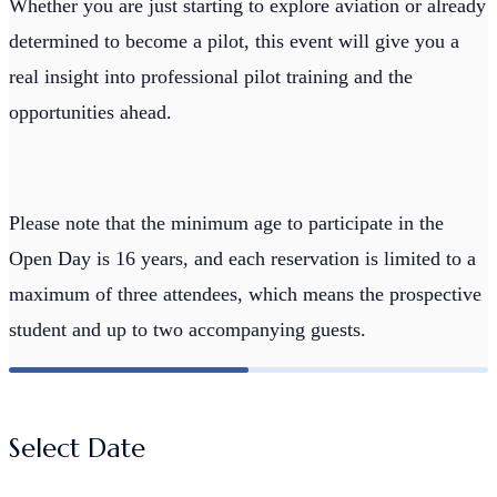
Whether you are just starting to explore aviation or already
determined to become a pilot, this event will give you a
real insight into professional pilot training and the
opportunities ahead.
Please note that the minimum age to participate in the
Open Day is 16 years, and each reservation is limited to a
maximum of three attendees, which means the prospective
student and up to two accompanying guests.
Select Date