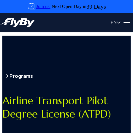
Skip to content
39 Days
Join us:
Next Open Day in
Airline Transport Pilot Degree License
EN
(ATPD)
Programs
Airline Transport Pilot
Degree License (ATPD)