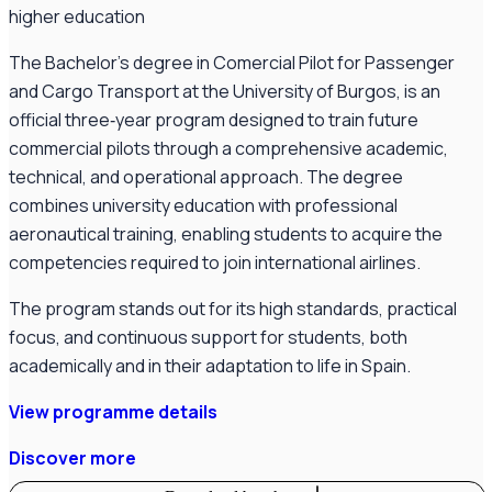
higher education
The Bachelor’s degree in Comercial Pilot for Passenger
and Cargo Transport at the University of Burgos, is an
official three‑year program designed to train future
commercial pilots through a comprehensive academic,
technical, and operational approach. The degree
combines university education with professional
aeronautical training, enabling students to acquire the
competencies required to join international airlines.
The program stands out for its high standards, practical
focus, and continuous support for students, both
academically and in their adaptation to life in Spain.
View programme details
Discover more