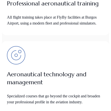
Professional aeronautical training
All flight training takes place at FlyBy facilities at Burgos
Airport, using a modern fleet and professional simulators.
Aeronautical technology and
management
Specialized courses that go beyond the cockpit and broaden
your professional profile in the aviation industry.