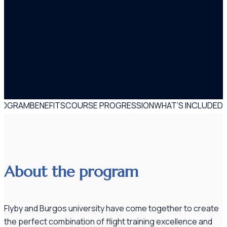
PROGRAM
BENEFITS
COURSE PROGRESSION
WHAT’S INCLUDED
About the program
Flyby and Burgos university have come together to create
the perfect combination of flight training excellence and