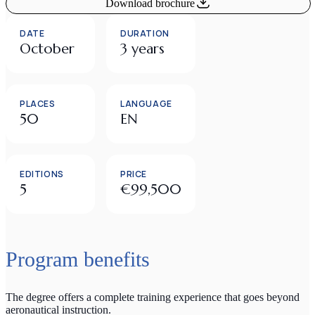
Download brochure
DATE
DURATION
October
3 years
PLACES
LANGUAGE
50
EN
EDITIONS
PRICE
5
€99,500
Program benefits
The degree offers a complete training experience that goes beyond
aeronautical instruction.