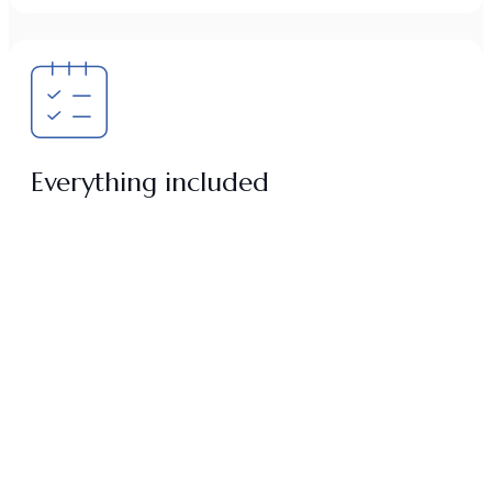
Everything included
All study materials needed for the full development of the
program are included from day one.
Private transportation