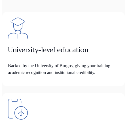
University-level education
Backed by the University of Burgos, giving your training
academic recognition and institutional credibility.