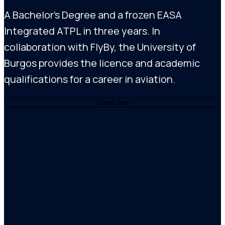
A Bachelor’s Degree and a frozen EASA
Integrated ATPL in three years. In
collaboration with FlyBy, the University of
Burgos provides the licence and academic
qualifications for a career in aviation.
Enrol now