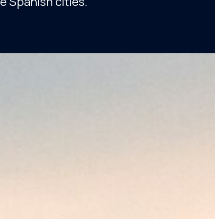
e Spanish cities.