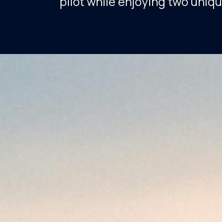
pilot while enjoying two uniqu