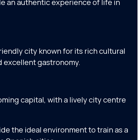
de an authentic experience of life in
riendly city known for its rich cultural
nd excellent gastronomy.
ming capital, with a lively city centre
de the ideal environment to train as a