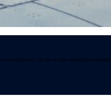
Logroño
 everything each city has to offer during your training