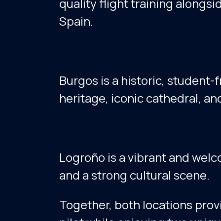
quality flight training alongsi
Spain.
Burgos is a historic, student-f
heritage, iconic cathedral, a
Logroño is a vibrant and welco
and a strong cultural scene.
Together, both locations provi