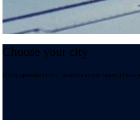
Choose your city
Burgos
FlyBy operates in two locations across Spain. Discover