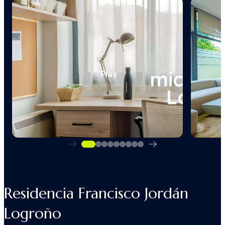
Play
Residencia Francisco Jordán
Logroño