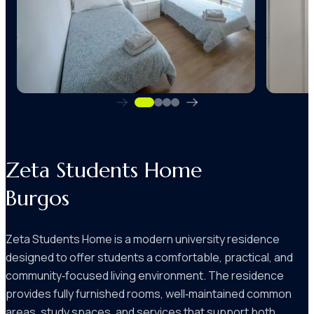
Zeta Students Home
Burgos
Zeta Students Home is a modern university residence
designed to offer students a comfortable, practical, and
community‑focused living environment. The residence
provides fully furnished rooms, well‑maintained common
areas, study spaces, and services that support both