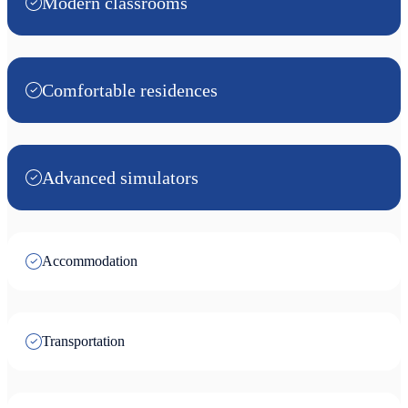
Modern classrooms
Comfortable residences
Advanced simulators
Accommodation
Transportation