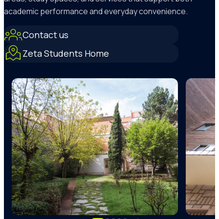
academic performance and everyday convenience.
Contact us
Zeta Students Home