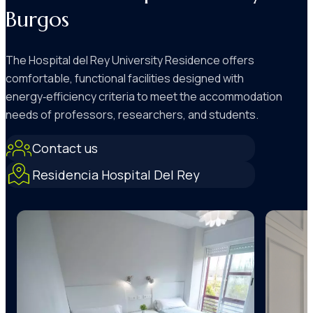
Burgos
The Hospital del Rey University Residence offers
comfortable, functional facilities designed with
energy‑efficiency criteria to meet the accommodation
needs of professors, researchers, and students.
Contact us
Residencia Hospital Del Rey