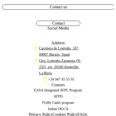
Contact us
Contact
Social Media
Address
Carretera de Logroño, 107,
09007 Burgos, Spain
Ctra. Logroño-Zaragoza (N-
232), s/n, 26160 Agoncillo,
La Rioja
+34 947 45 55 91
Courses
EASA Integrated ATPL Program
ATPD
FlyBy Cadet program
Indian DGCA
Privacy Policy
Cookies Policy
FAQs