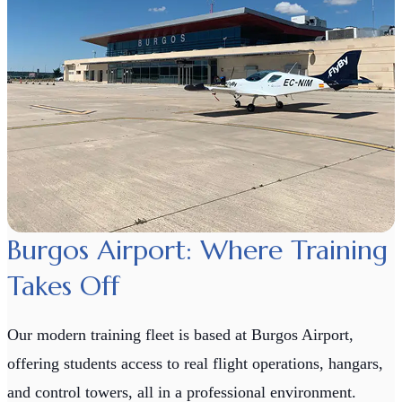
Burgos Airport: Where Training
Takes Off
Our modern training fleet is based at Burgos Airport,
offering students access to real flight operations, hangars,
and control towers, all in a professional environment.