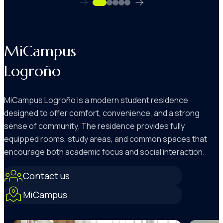
MiCampus
Logroño
MiCampus Logroño is a modern student residence
designed to offer comfort, convenience, and a strong
sense of community. The residence provides fully
equipped rooms, study areas, and common spaces that
encourage both academic focus and social interaction.
Contact us
MiCampus