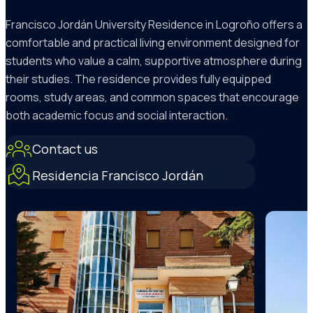
Francisco Jordán University Residence in Logroño offers a
comfortable and practical living environment designed for
students who value a calm, supportive atmosphere during
their studies. The residence provides fully equipped
rooms, study areas, and common spaces that encourage
both academic focus and social interaction.
Contact us
Residencia Francisco Jordán