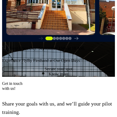
Next Open Day:
September 15th
at 10 AM.
Experience FlyBy Firsthand at Our Open Days
Secure your spot
Know more
Get in touch
with us!
Share your goals with us, and we’ll guide your pilot
training.