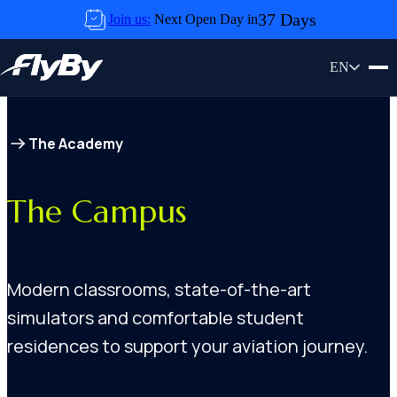
Skip to content
37 Days
Join us:
Next Open Day in
EN
The Academy
The Campus
Modern classrooms, state-of-the-art
simulators and comfortable student
residences to support your aviation journey.