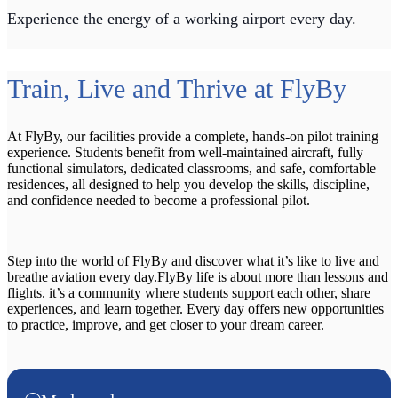
Experience the energy of a working airport every day.
Train, Live and Thrive at FlyBy
At FlyBy, our facilities provide a complete, hands-on pilot training
experience. Students benefit from well-maintained aircraft, fully
functional simulators, dedicated classrooms, and safe, comfortable
residences, all designed to help you develop the skills, discipline,
and confidence needed to become a professional pilot.
Step into the world of FlyBy and discover what it’s like to live and
breathe aviation every day.FlyBy life is about more than lessons and
flights. it’s a community where students support each other, share
experiences, and learn together. Every day offers new opportunities
to practice, improve, and get closer to your dream career.