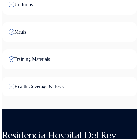
Uniforms
Meals
Training Materials
Health Coverage & Tests
Residencia Hospital Del Rey